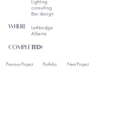
Lighting
consulting
Bar design
WHERE
Lethbridge
Alberta
COMPLETED
2024
Previous Project
Portfolio
Next Project