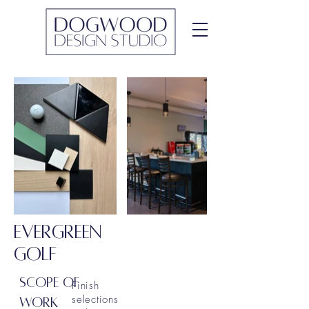
EVERGREEN
GOLF
SCOPE OF
Finish
selections
WORK