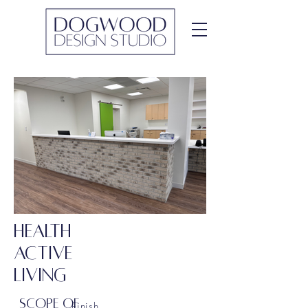
HEALTH
ACTIVE
LIVING
SCOPE OF
Finish