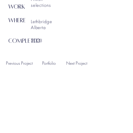
selections
WORK
WHERE
Lethbridge
Alberta
COMPLETED
2023
Previous Project
Portfolio
Next Project