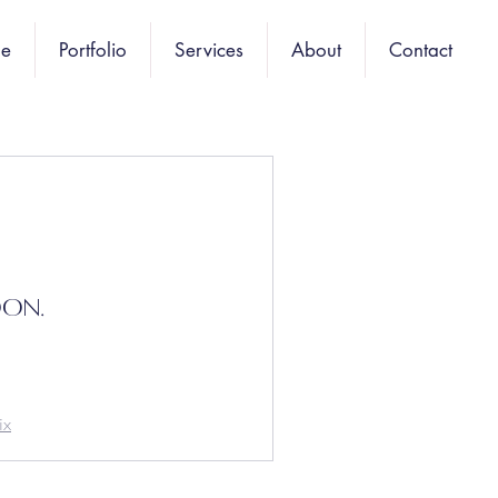
e
Portfolio
Services
About
Contact
oon.
ix