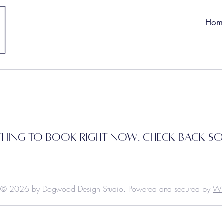
Hom
hing to book right now. Check back s
© 2026 by Dogwood Design Studio. Powered and secured by
W