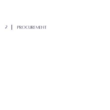
2
procurement
If applicable, this procurement and
installation portion will not be included in
the design fee and will be invoiced at the
end of each month as items are ordered,
until project completion.