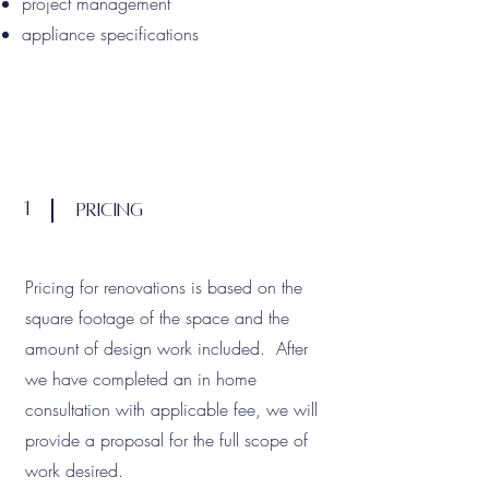
project management
appliance specifications
1
Pricing
Pricing for renovations is based on the
square footage of the space and the
amount of design work included. After
we have completed an in home
consultation with applicable fee, we will
provide a proposal for the full scope of
work desired.