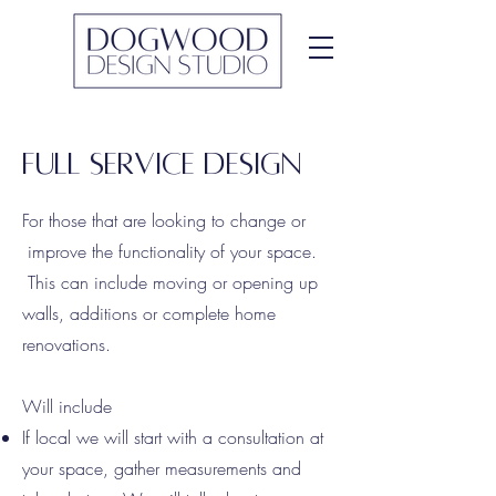
Full service Design
For those that are looking to change or
improve the functionality of your space.
This can include moving or opening up
walls, additions or complete home
renovations.
Will include
If local we will start with a consultation at
your space, gather measurements and