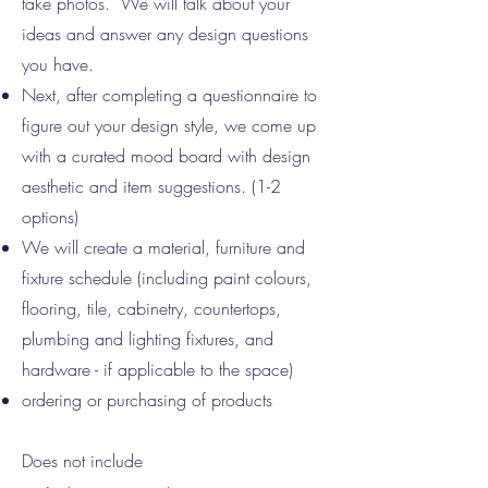
take photos. We will talk about your
ideas and answer any design questions
you have.
Next, after completing a questionnaire to
figure out your design style, we come up
with a curated mood board with design
aesthetic and item suggestions. (1-2
options)
We will create a material, furniture and
fixture schedule (including paint colours,
flooring, tile, cabinetry, countertops,
plumbing and lighting fixtures, and
hardware - if applicable to the space)
ordering or purchasing of products
Does not include